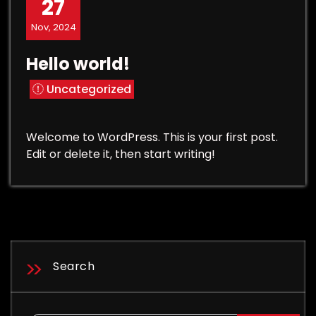
27
Nov, 2024
Hello world!
Uncategorized
Welcome to WordPress. This is your first post.
Edit or delete it, then start writing!
Search