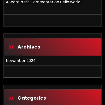
A WordPress Commenter
on
Hello world!
Archives
November 2024
Categories