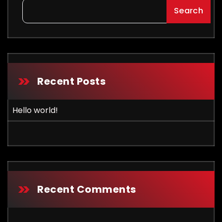
Search
Recent Posts
Hello world!
Recent Comments